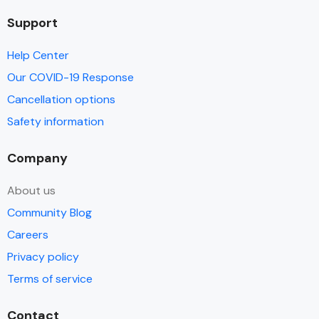
Support
Help Center
Our COVID-19 Response
Cancellation options
Safety information
Company
About us
Community Blog
Careers
Privacy policy
Terms of service
Contact