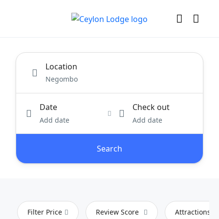
Location
Date
Check out
Add date
Add date
Search
Filter Price
Review Score
Attractions