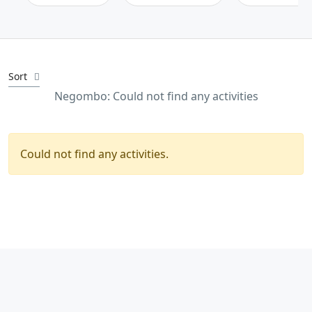
Sort
Negombo: Could not find any activities
Could not find any activities.