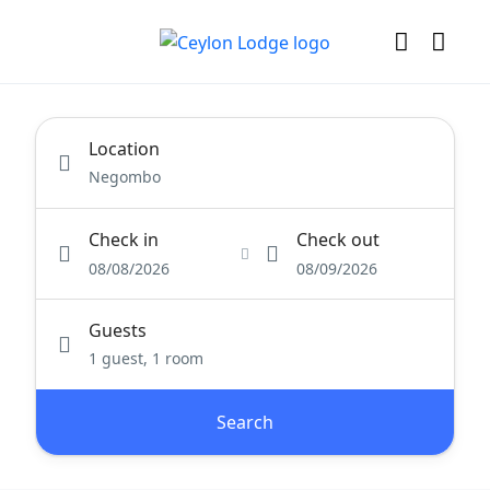
Location
Check in
Check out
08/08/2026
08/09/2026
Guests
1 guest, 1 room
Search