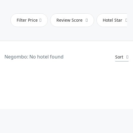
Filter Price
Review Score
Hotel Star
Negombo: No hotel found
Sort