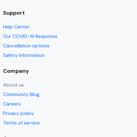
Support
Help Center
Our COVID-19 Response
Cancellation options
Safety information
Company
About us
Community Blog
Careers
Privacy policy
Terms of service