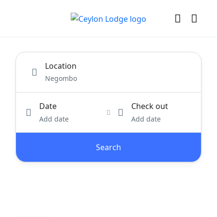
Location
Date
Check out
Add date
Add date
Search