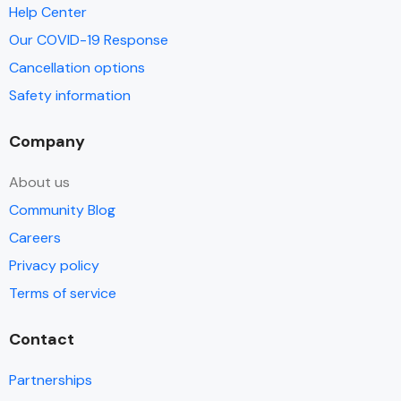
Help Center
Our COVID-19 Response
Cancellation options
Safety information
Company
About us
Community Blog
Careers
Privacy policy
Terms of service
Contact
Partnerships