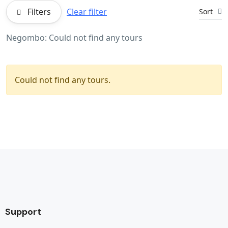
Filters
Clear filter
Sort
Negombo: Could not find any tours
Could not find any tours.
Support