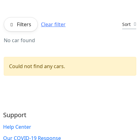
Filters
Clear filter
Sort
No car found
Could not find any cars.
Support
Help Center
Our COVID-19 Response