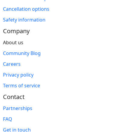
Cancellation options
Safety information
Company
About us
Community Blog
Careers
Privacy policy
Terms of service
Contact
Partnerships
FAQ
Get in touch