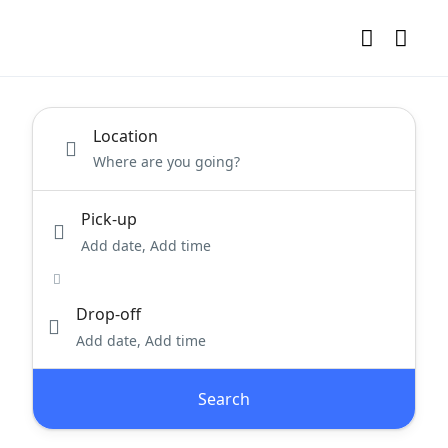
Location
Pick-up
Add date, Add time
Drop-off
Add date, Add time
Search