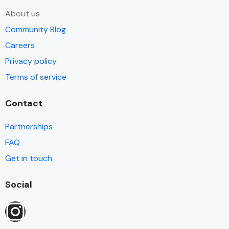
About us
Community Blog
Careers
Privacy policy
Terms of service
Contact
Partnerships
FAQ
Get in touch
Social