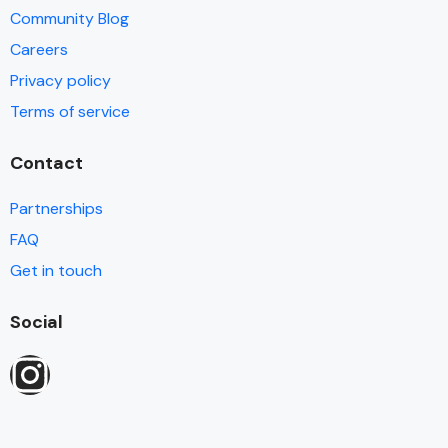
Community Blog
Careers
Privacy policy
Terms of service
Contact
Partnerships
FAQ
Get in touch
Social