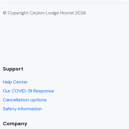
© Copyright Ceylon Lodge Hostel 2026
Support
Help Center
Our COVID-19 Response
Cancellation options
Safety information
Company