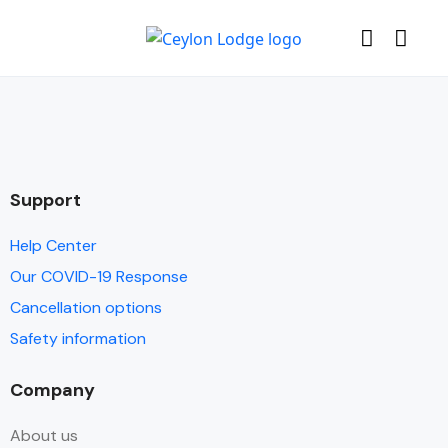
Support
Help Center
Our COVID-19 Response
Cancellation options
Safety information
Company
About us