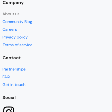
Company
About us
Community Blog
Careers
Privacy policy
Terms of service
Contact
Partnerships
FAQ
Get in touch
Social