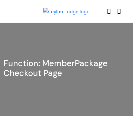
Function: MemberPackage
Checkout Page