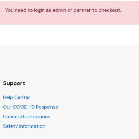
You need to login as admin or partner to checkout.
Support
Help Center
Our COVID-19 Response
Cancellation options
Safety information