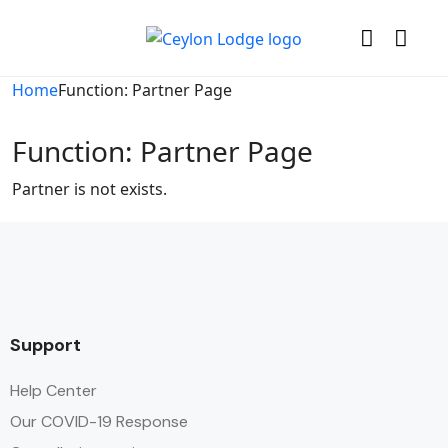
Home
Function: Partner Page
Function: Partner Page
Partner is not exists.
Support
Help Center
Our COVID-19 Response