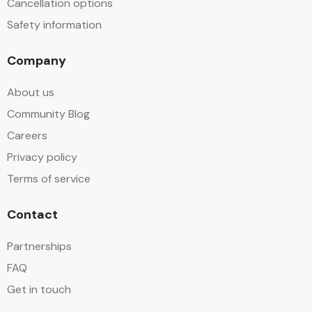
Cancellation options
Safety information
Company
About us
Community Blog
Careers
Privacy policy
Terms of service
Contact
Partnerships
FAQ
Get in touch