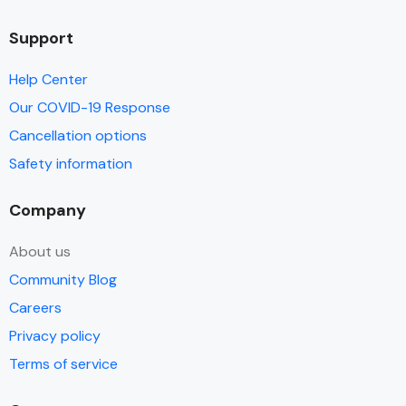
Support
Help Center
Our COVID-19 Response
Cancellation options
Safety information
Company
About us
Community Blog
Careers
Privacy policy
Terms of service