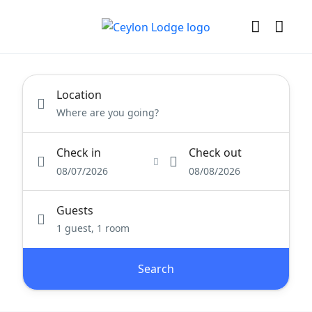
Location
Check in
Check out
08/07/2026
08/08/2026
Guests
1 guest, 1 room
Search