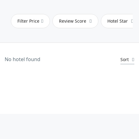
Filter Price
Review Score
Hotel Star
No hotel found
Sort