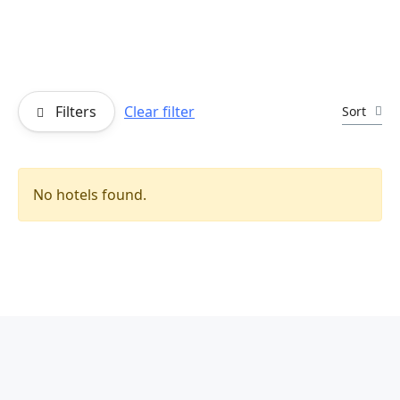
Filters
Clear filter
Sort
No hotels found.