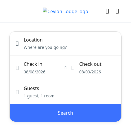
Location
Check in
Check out
08/08/2026
08/09/2026
Guests
1 guest, 1 room
Search