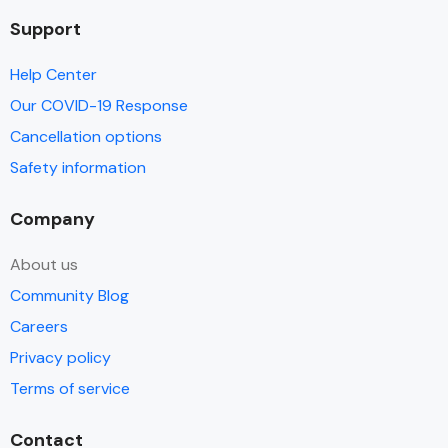
Support
Help Center
Our COVID-19 Response
Cancellation options
Safety information
Company
About us
Community Blog
Careers
Privacy policy
Terms of service
Contact