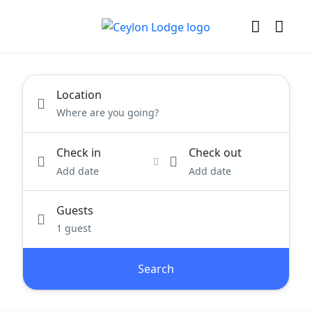
Location
Check in
Check out
Add date
Add date
Guests
1 guest
Search