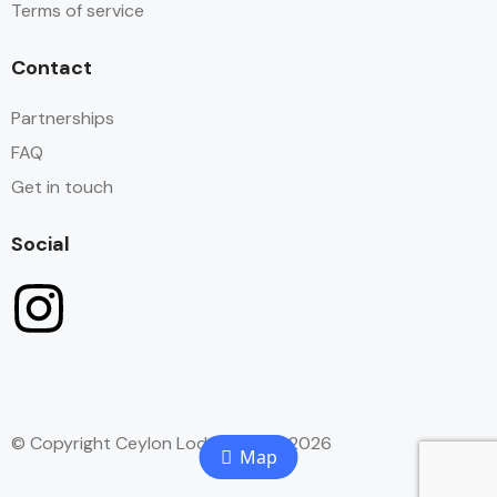
Terms of service
Contact
Partnerships
FAQ
Get in touch
Social
© Copyright Ceylon Lodge Hostel 2026
Map