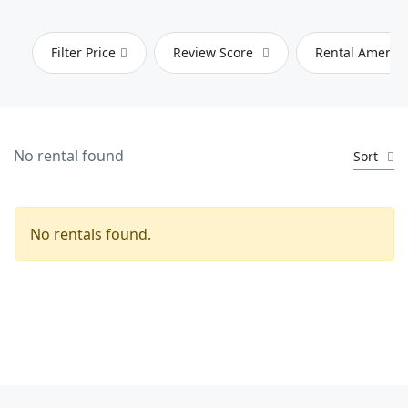
Filter Price
Review Score
Rental Ameniti
No rental found
Sort
No rentals found.