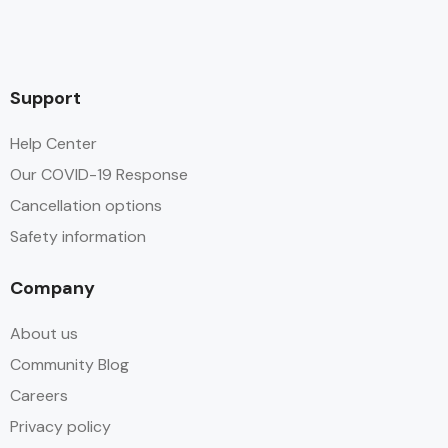
Support
Help Center
Our COVID-19 Response
Cancellation options
Safety information
Company
About us
Community Blog
Careers
Privacy policy